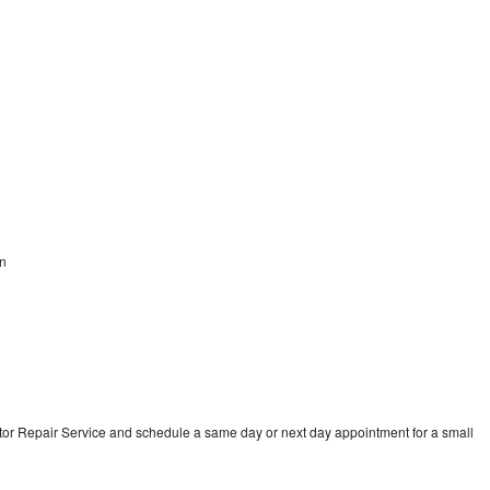
on
tor Repair Service and schedule a same day or next day appointment for a small