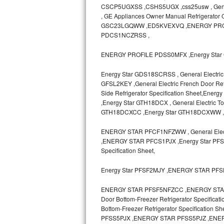
CSCP5UGXSS ,CSHS5UGX ,css25usw , General E
, GE Appliances Owner Manual Refrigerato
Sub-Zero BI-36RG Repair
GSC23LGQWW ,ED5KVEXVQ ,ENERGY PRO
PDCS1NCZRSS ,
GE Arctica Repair
ENERGY PROFILE PDSS0MFX ,Energy Star 
Vent A Hood Repair
Energy Star GDS18SCRSS , General Electric 
Liebherr Repair
GFSL2KEY ,General Electric French Door Refr
Side Refrigerator Specification Sheet,
,Energy Star GTH18DCX , General Electric T
Broan Repair
GTH18DCXCC ,Energy Star GTH18DCXWW 
Fisher & Paykel Repair
ENERGY STAR PFCF1NFZWW , General Electr
,ENERGY STAR PFCS1PJX ,Energy Star PFSF0
Traulsen Repair
Specification Sheet,
Siemens Repair
Energy Star PFSF2MJY ,ENERGY STAR PF
ENERGY STAR PFSF5NFZCC ,ENERGY STAR P
DCS Repair
Door Bottom-Freezer Refrigerator Specifica
Bottom-Freezer Refrigerator Specificat
Crosley Repair
PFSS5PJX ,ENERGY STAR PFSS5PJZ ,ENERG