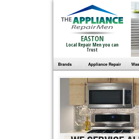
EASTON
Local Repair Men you can
Trust
Brands
Appliance Repair
Was
Bosch Repair
Ama
Frigidaire Repair
Whi
GE Monogram Repair
May
GE Repair
Fri
Haier Repair
Ele