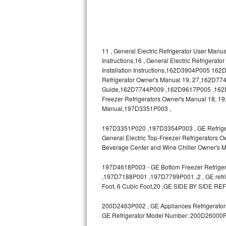
Bosch Axxis Repair
Bosch 500 Series Repair
11 , General Electric Refrigerator User Manua
Bosch 800 Series Repair
Instructions,16 , General Electric Refrigerat
Installation Instructions,162D3904P005 1
Refrigerator Owner's Manual 19, 27,162D7740
Samsung Aquajet Repair
Guide,162D7744P009 ,162D9617P005 ,162D963
Freezer Refrigerators Owner's Manual 18, 19,
Samsung Superspeed Repair
Manual,197D3351P003 ,
LG Studio Repair
197D3351P020 ,197D3354P003 , GE Refrigerat
General Electric Top-Freezer Refrigerators O
LG Turbowash Repair
Beverage Center and Wine Chiller Owner's M
LG Stackable Repair
197D4618P003 - GE Bottom Freezer Refrigera
,197D7188P001 ,197D7799P001 ,2 , GE refrige
Foot, 6 Cubic Foot,20 ,GE SIDE BY SIDE RE
LG Steam Repair
200D2463P002 , GE Appliances Refrigerators
GE True Temp Repair
GE Refrigerator Model Number: 200D26000