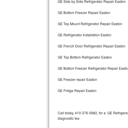
GE Side by Side Refrigerator Repair Easton
Bertazzoni Repair
GE Bottom Freezer Repair Easton
Electrolux Repair
GE Top Mount Refrigerator Repair Easton
Dacor Repair
GE Refrigerator Installation Easton
Amana Repair
GE French Door Refrigerator Repair Easton
GE Profile Repair
GE Top Bottom Refrigerator Easton
GE Cafe Repair
GE Bottom Freezer Refrigerator Repair East
GE Freezer repair Easton
Frigidaire Gallery Repair
GE Fridge Repair Easton
Whirlpool Gold Repair
Kenmore Elite Repair
Call today, 410-376-5982, for a GE Refrigera
Kitchenaid Architect Repair
diagnostic fee.