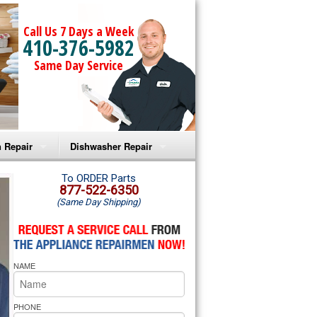
Call Us 7 Days a Week
410-376-5982
Same Day Service
 Repair
Dishwasher Repair
a Microwave Repair
Amana Dishwasher Repair
To ORDER Parts
877-522-6350
(Same Day Shipping)
a Oven Repair
Whirlpool Dishwasher Repair
lpool Microwave Repair
NAME
lpool Oven Repair
lpool Cooktop Repair
PHONE