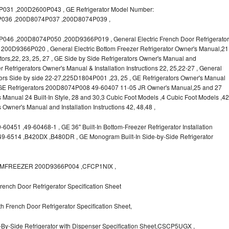
31 ,200D2600P043 , GE Refrigerator Model Number:
036 ,200D8074P037 ,200D8074P039 ,
6 ,200D8074P050 ,200D9366P019 , General Electric French Door Refrigerator
s, 200D9366P020 , General Electric Bottom Freezer Refrigerator Owner's Manual,21
rators,22, 23, 25, 27 , GE Side by Side Refrigerators Owner's Manual and
r Refrigerators Owner's Manual & Installation Instructions 22, 25,22-27 , General
ors Side by side 22-27,225D1804P001 ,23, 25 , GE Refrigerators Owner's Manual
 , GE Refrigerators 200D8074P008 49-60407 11-05 JR Owner's Manual,25 and 27
s Manual 24 Built-In Style, 28 and 30,3 Cubic Foot Models ,4 Cubic Foot Models ,42
rs Owner's Manual and Installation Instructions 42, 48,48 ,
0451 ,49-60468-1 , GE 36" Built-In Bottom-Freezer Refrigerator Installation
,49-6514 ,B420DX ,B480DR , GE Monogram Built-In Side-by-Side Refrigerator
OTTOMFREEZER 200D9366P004 ,CFCP1NIX ,
ench Door Refrigerator Specification Sheet
 French Door Refrigerator Specification Sheet,
-By-Side Refrigerator with Dispenser Specification Sheet,CSCP5UGX ,