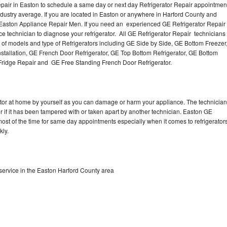
pair in Easton to schedule a same day or next day Refrigerator Repair appointmen
industry average. If you are located in Easton or anywhere in Harford County and
 Easton Appliance Repair Men. If you need an experienced GE Refrigerator Repai
ce technician to diagnose your refrigerator. All GE Refrigerator Repair technicians
s of models and type of Refrigerators including GE Side by Side, GE Bottom Freezer
nstallation, GE French Door Refrigerator, GE Top Bottom Refrigerator, GE Bottom
 Fridge Repair and GE Free Standing French Door Refrigerator.
rator at home by yourself as you can damage or harm your appliance. The technician
or if it has been tampered with or taken apart by another technician. Easton GE
 most of the time for same day appointments especially when it comes to refrigerator
kly.
service in the Easton Harford County area