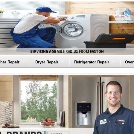
SERVICING A 50 MILE RADIUS FROM EASTON
her Repair
Dryer Repair
Refrigerator Repair
Oven
na Washer Repair
Amana Dryer Repair
Amana Refrigerator Repair
Aman
rlpool Washer Repair
Maytag Dryer Repair
Whirlpool Refrigerator Repair
Aman
tag Washer Repair
Whirlpool Dryer Repair
GE Refrigerator Repair
Whir
gidaire Washer Repair
GE Dryer Repair
Turbo Air Repair
Whir
ctrolux Washer Repair
Whir