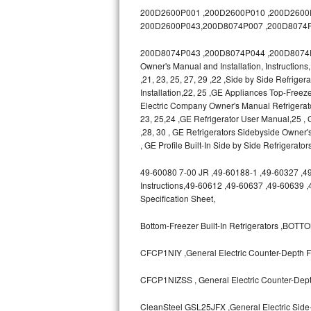
GE Triton Repair
200D2600P001 ,200D2600P010 ,200D2600P0
200D2600P043,200D8074P007 ,200D8074P
Bosch Ascenta Repair
200D8074P043 ,200D8074P044 ,200D8074P04
Owner's Manual and Installation, Instruction
Bosch Nexxt Repair
,21, 23, 25, 27, 29 ,22 ,Side by Side Refrige
Installation,22, 25 ,GE Appliances Top-Freeze
Bosch Exxcel Repair
Electric Company Owner's Manual Refrigerat
23, 25,24 ,GE Refrigerator User Manual,25
GE Profile Advantium Repair
,28, 30 , GE Refrigerators Sidebyside Owner'
, GE Profile Built-In Side by Side Refrigerato
Maytag Atlantis Repair
49-60080 7-00 JR ,49-60188-1 ,49-60327 ,49-6
Instructions,49-60612 ,49-60637 ,49-60639 
Sub-Zero Pro 48 Repair
Specification Sheet,
Sub-Zero BI-30U Repair
Bottom-Freezer Built-In Refrigerators ,B
Sub-Zero BI-30UG Repair
CFCP1NIY ,General Electric Counter-Depth Fr
Sub-Zero BI-36F Repair
CFCP1NIZSS , General Electric Counter-Depth
Sub-Zero BI-36R Repair
CleanSteel GSL25JFX ,General Electric Side