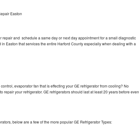
Repair Easton
tor repair and schedule a same day or next day appointment for a small diagnostic
ed in Easton that services the entire Harford County especially when dealing with a
control, evaporator fan that is effecting your GE refrigerator from cooling? No
o repair your refrigerator. GE refrigerators should last at least 20 years before even
rators, below are a few of the more popular GE Refrigerator Types: