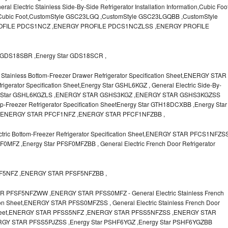
lectric Stainless Side-By-Side Refrigerator Installation Information,Cubic Foo
r Cubic Foot,CustomStyle GSC23LGQ ,CustomStyle GSC23LGQBB ,CustomStyle
FILE PDCS1NCZ ,ENERGY PROFILE PDCS1NCZLSS ,ENERGY PROFILE
GDS18SBR ,Energy Star GDS18SCR ,
Stainless Bottom-Freezer Drawer Refrigerator Specification Sheet,ENERGY STAR
igerator Specification Sheet,Energy Star GSHL6KGZ , General Electric Side-By-
Energy Star GSHL6KGZLS ,ENERGY STAR GSHS3KGZ ,ENERGY STAR GSHS3KGZSS
op-Freezer Refrigerator Specification SheetEnergy Star GTH18DCXBB ,Energy Star
,ENERGY STAR PFCF1NFZ ,ENERGY STAR PFCF1NFZBB ,
ic Bottom-Freezer Refrigerator Specification Sheet,ENERGY STAR PFCS1NFZS
MFZ ,Energy Star PFSF0MFZBB , General Electric French Door Refrigerator
SF5NFZ ,ENERGY STAR PFSF5NFZBB ,
FSF5NFZWW ,ENERGY STAR PFSS0MFZ - General Electric Stainless French
tion Sheet,ENERGY STAR PFSS0MFZSS , General Electric Stainless French Door
ion Sheet,ENERGY STAR PFSS5NFZ ,ENERGY STAR PFSS5NFZSS ,ENERGY STAR
Y STAR PFSS5PJZSS ,Energy Star PSHF6YGZ ,Energy Star PSHF6YGZBB