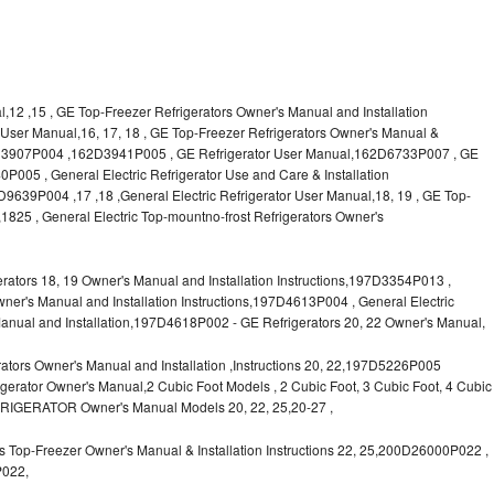
l,12 ,15 , GE Top-Freezer Refrigerators Owner's Manual and Installation
or User Manual,16, 17, 18 , GE Top-Freezer Refrigerators Owner's Manual &
62D3907P004 ,162D3941P005 , GE Refrigerator User Manual,162D6733P007 , GE
P005 , General Electric Refrigerator Use and Care & Installation
9P004 ,17 ,18 ,General Electric Refrigerator User Manual,18, 19 , GE Top-
1825 , General Electric Top-mountno-frost Refrigerators Owner's
ors 18, 19 Owner's Manual and Installation Instructions,197D3354P013 ,
wner's Manual and Installation Instructions,197D4613P004 , General Electric
anual and Installation,197D4618P002 - GE Refrigerators 20, 22 Owner's Manual,
tors Owner's Manual and Installation ,Instructions 20, 22,197D5226P005
rator Owner's Manual,2 Cubic Foot Models , 2 Cubic Foot, 3 Cubic Foot, 4 Cubic
FRIGERATOR Owner's Manual Models 20, 22, 25,20-27 ,
 Top-Freezer Owner's Manual & Installation Instructions 22, 25,200D26000P022 ,
P022,