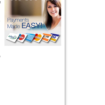
t
r
,
s