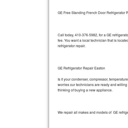
Kitchenaid Superba Repair
GE Free Standing French Door Refrigerator 
GE Artistry Repair
Whirlpool Duet Repair
Call today, 410-376-5982, for a GE refrigera
Maytag Bravos Repair
fee. You want a local technician that is locat
refrigerator repair.
Whirlpool Cabrio Repair
Frigidaire Professional Repair
GE Refrigerator Repair Easton
Whirlpool Smart Repair
Is it your condenser, compressor, temperature 
worries our technicians are ready and willing t
Whirlpool Sidekicks Repair
thinking of buying a new appliance.
Maytag Maxima Repair
Kitchenaid Pro Line Repair
We repair all makes and models of GE refrige
Samsung Chef Collection Repair