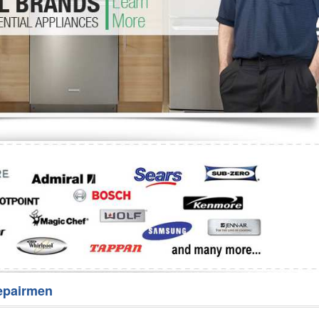
Washer Repair
Bake
epairmen