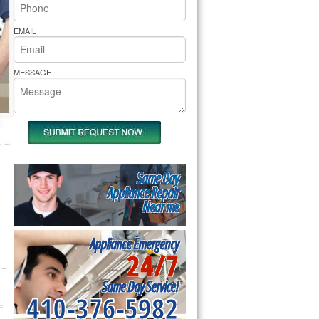
rs Pride Repair
EMAIL
MESSAGE
Same Day
Appliance Repair
Near me
Appliance Emergency
24/7
Same Day Service!
410-376-5982