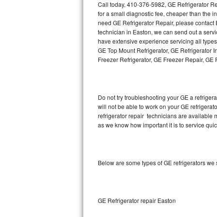
Call today, 410-376-5982, GE Refrigerator Re
for a small diagnostic fee, cheaper than the 
Thermador Repair
need GE Refrigerator Repair, please contact
technician in Easton, we can send out a servi
U-line Repair
have extensive experience servicing all type
GE Top Mount Refrigerator, GE Refrigerator I
Freezer Refrigerator, GE Freezer Repair, GE
Viking Repair
Whirlpool Repair
Do not try troubleshooting your GE a refrige
Wolf Repair
will not be able to work on your GE refrigerat
refrigerator repair technicians are available
Asko Repair
as we know how important it is to service quic
Speed Queen Repair
Below are some types of GE refrigerators we 
Danby Repair
Marvel Repair
GE Refrigerator repair Easton
Lynx Repair