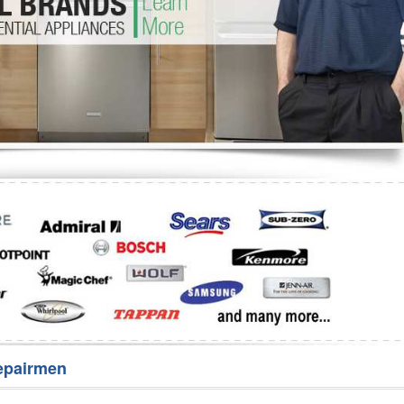
Washer Repair
Bake
epairmen