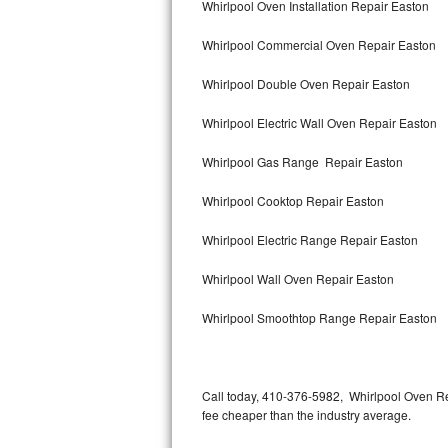
Whirlpool Oven Installation Repair Easton
Bertazzoni Repair
Whirlpool Commercial Oven Repair Easton
Electrolux Repair
Whirlpool Double Oven Repair Easton
Dacor Repair
Whirlpool Electric Wall Oven Repair Easton
Amana Repair
Whirlpool Gas Range Repair Easton
GE Profile Repair
Whirlpool Cooktop Repair Easton
GE Cafe Repair
Whirlpool Electric Range Repair Easton
Whirlpool Wall Oven Repair Easton
Frigidaire Gallery Repair
Whirlpool Smoothtop Range Repair Easton
Whirlpool Gold Repair
Kenmore Elite Repair
Call today, 410-376-5982, Whirlpool Oven Re
Kitchenaid Architect Repair
fee cheaper than the industry average.