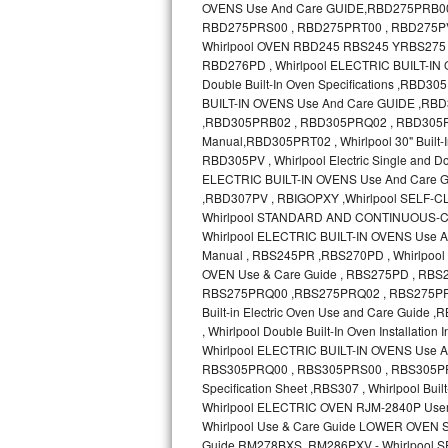
GE Triton Repair
Bosch Ascenta Repair
Bosch Nexxt Repair
Bosch Exxcel Repair
GE Profile Advantium Repair
Maytag Atlantis Repair
Sub-Zero Pro 48 Repair
Sub-Zero BI-30U Repair
Sub-Zero BI-30UG Repair
Sub-Zero BI-36F Repair
Sub-Zero BI-36R Repair