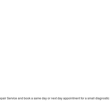
pair Service and book a same day or next day appointment for a small diagnostic