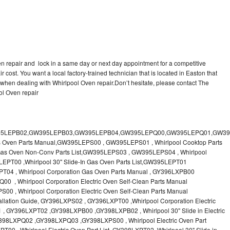
en repair and lock in a same day or next day appointment for a competitive
r cost. You want a local factory-trained technician that is located in Easton that
 when dealing with Whirlpool Oven repair.Don’t hesitate, please contact The
ol Oven repair
 & Care Guide RB760PXT , RB760PXX , RB760PXY , Whirlpool SELF-CLEANING ELECTRIC BUILT-IN SINGLE AND DOUBLE OVENS, RB770PXB , RB770PXX , Whirlpool SELF-CLEANING ELECTRIC BUILT-IN SINGLE AND DOUBLE OVENS Use & Care Guide, RB770PXY -RBD245 , BUILT-INELECTRIC OVEN Use & Care Guide , RBD245PD ,Whirlpool ELECTRIC BUILT-IN OVENS Use And Care GUIDE,RBD245PR , Whirlpool Electric Single and Double Built-in Oven Specification Sheet ,RBD245PRB00 , Whirlpool 24" Built-In Electric Double Oven Parts List, RBD245PRQ00 , RBD245PRS00 ,RBD245PRS01 ,Whirlpool Built-In Electric Double Oven Lower Oven Parts Manual ,RBD245PRT00 , Whirlpool 24" Built-In Electric Double Oven Parts List, RBD275 , RBD275PD ,Whirlpool ELECTRIC BUILT-IN OVENS Use And Care GUIDE,RBD275PRB00 - Whirlpool Built-In Electric Double Oven Parts List , RBD275PRQ00 , RBD275PRS00 , RBD275PRT00 , RBD275PV , Whirlpool Electric Single and Double Built-In Oven Specifications ,RBD276 , Whirlpool OVEN RBD245 RBS245 YRBS275 RBD275 RBS275 YRBS305 RBD276 RBS305 RBD305 Use & Care Guide , RBD276PD , Whirlpool ELECTRIC BUILT-IN OVENS Use And Care GUIDE ,RBD277 , RBD277PV , Whirlpool Electric Single and Double Built-In Oven Specifications ,RBD305 , BUILT-INELECTRIC OVEN Use & Care Guide, RBD305PD , Whirlpool ELECTRIC BUILT-IN OVENS Use And Care GUIDE ,RBD305PRB00 , Whirlpool Corporation Built-In Electric Double Oven Parts Manual ,RBD305PRB02 , RBD305PRQ02 , RBD305PRS02 , RBD305PRT00 , Whirlpool Corporation Built-In Electric Double Oven Parts Manual,RBD305PRT02 , Whirlpool 30" Built-In Electric Double Oven STD-Clean Lower Self-Clean Upper Lower Oven Parts List , RBD305PV , Whirlpool Electric Single and Double Built-in Oven Specification Sheet ,RBD306 ,RBD306PD , Whirlpool ELECTRIC BUILT-IN OVENS Use And Care GUIDE , RBD307 , Whirlpool Built-In Electric Convection Oven Use & Care Guide ,RBD307PV , RBIGOPXY ,Whirlpool SELF-CLEANING ELECTRIC BUILT-IN SINGLE AND DOUBLE OVENS, RBIOOPXY , Whirlpool STANDARD AND CONTINUOUS-CLEANING ELECTRIC BUILT-IN OVENS Use and Care Guide , RBS240PD , Whirlpool ELECTRIC BUILT-IN OVENS Use And Care GUIDE ,RBS245 , RBS245PD , RBS245PRB , Whirlpool Oven User Manual , RBS245PR ,RBS270PD , Whirlpool ELECTRIC BUILT-IN OVENS Use And Care GUIDE , RBS275 ,BUILT-INELECTRIC OVEN Use & Care Guide , RBS275PD , RBS275PRB00 , Whirlpool Built-In Electric Single Oven Parts List ,RBS275PRB02 , RBS275PRQ00 ,RBS275PRQ02 , RBS275PRS00 ,RBS275PRS02 , RBS275PRT00 , RBS275PRT02 ,RBS275PV , Whirlpool Built-in Electric Oven Use and Care Guide ,RBS277 - Whirlpool Built-In Electric Convection Oven Use & Care Guide ,RBS277PV , Whirlpool Double Built-In Oven Installation Instruction ,RBS305 , BUILT-INELECTRIC OVEN Use & Care Guide ,RBS305PD , Whirlpool ELECTRIC BUILT-IN OVENS Use And Care GUIDE ,RBS305PRB00 , Whirlpool Built-In Electric Oven Parts List , RBS305PRQ00 , RBS305PRS00 , RBS305PRT00 , RBS305PV , Whirlpool Electric Single and Double Built-in Oven Specification Sheet ,RBS307 , Whirlpool Built-In Electric Convection Oven Use & Care Guide , RBS307PV ,RJM-2840P , Whirlpool ELECTRIC OVEN RJM-2840P User guide,RM255PXP - Whirlpool OVEN RM255PXP User Guide,RM278BXP , Whirlpool Use & Care Guide LOWER OVEN Self-Cleaning RM278BXP ,RM278BXS - Whirlpool LOWER OVEN Use & Care Guide RM278BXS ,RM286PXV - Whirlpool SELF-CLEANING LOWER OVEN Use And Care Guide RM286PXV , RM288PW , Whirlpool OVEN RM288PW User Guide , RM770PXB ,Whirlpool SELF-CLEANING ELECTRIC BUILT Use And Care RM770PXB RM765PXB ,RM778PXX , Whirlpool Oven User Manual , RM978BXV - Whirlpool Use & Care Guide UPPER MICROWAVE OVEN ,RM980PXY - Whirlpool Use & Care Guide ELECTRIC COOKTOP AND SELF-CLEANING LOWER OVEN RM980PXY, RM988PXV , Whirlpool UPPER MICROWAVE OVEN Use and Care ,RMC275 ,RMC275PV , Whirlpool Electric Single and Double Built-In Oven Specifications ,RMC305 , Whirlpool ELECTRIC COMBINATION LOWER OVEN Use & Care Guide ,RMC305PV , Whirlpool Microwave/Oven Combination Specification Sheet Roper BES450WB1 , Whirlpool Corporation Built-In Electric Double Oven Parts List RS610PXGN0 , Whirlpool Electric Standard Clean Oven Parts List , RS610PXGN1 , Whirlpool Corporation Electric Standard Clean Oven Parts Manual ,RS610PXGN3 , RS610PXGV10 , RS610PXGV3 , RS610PXGV7 , Whirlpool 30" Drop-In Electric Standard Clean Oven Parts List ,RS610PXGV8 , RS610PXGW0 ,Whirlpool Electric Standard Clean Oven Parts List ,RS610PXGW1 , Whirlpool Corporation Electric Standard Clean Oven Parts Manual ,RS610PXGW10 ,RS610PXGW3 , Whirlpool Electric Standard Clean Oven Parts List ,RS610PXGW7 , Whirlpool 30" Drop-In Electric Standard Clean Oven Parts List, RS610PXGW8 ,RS675PXGB14 ,RS675PXGB7 ,Whirlpool Corporation Electric Oven Parts Manual ,RS675PXGB9 , RS675PXGQ14 ,Whirlpool 30" Drop-In Electric Oven Self Clean ,RS675PXGQ7 , RS675PXGQ9 ,Whirlpool 30" Drop-in Electric Oven Self Clean Parts List, RS675PXGT14 ,RS675PXGT7 - Whirlpool Corporation Electric Oven Parts Manual, RS675PXGT9 ,RS696PXGB12 ,Whirlpool 30" Electric Drop-In Range Self Cleaning Oven Parts List ,RS696PXGB14 ,RS696PXGB7 ,RS696PXGB8 ,Whirlpool Drop-In Range Self Cleaning Oven Parts List ,RS696PXGQ12 , Whirlpool 30" Electric ,RS696PXGQ14 , RS696PXGQ7 ,Whirlpool Corporation Electric Drop-In Range Self Cleaning Oven Parts Manual, RS696PXGQ8,Whirlpool Drop-In Range Self Cleaning Oven Parts List,SB100PER - SB100PSR ,Whirlpool BUILT-I