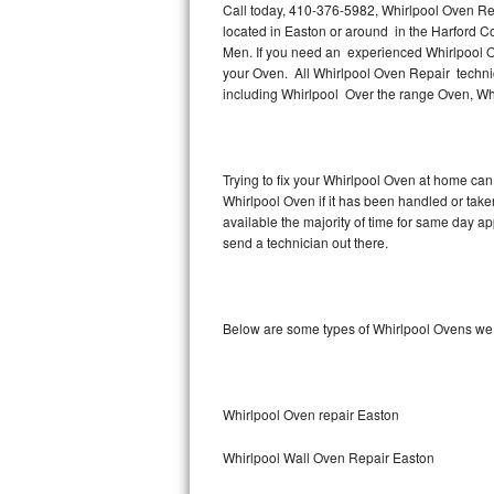
Call today, 410-376-5982, Whirlpool Oven Rep
located in Easton or around in the Harford 
Thermador Repair
Men. If you need an experienced Whirlpool O
your Oven. All Whirlpool Oven Repair technic
U-line Repair
including Whirlpool Over the range Oven, Wh
Viking Repair
Trying to fix your Whirlpool Oven at home can
Whirlpool Repair
Whirlpool Oven if it has been handled or take
available the majority of time for same day a
Wolf Repair
send a technician out there.
Asko Repair
Below are some types of Whirlpool Ovens we 
Speed Queen Repair
Danby Repair
Whirlpool Oven repair Easton
Marvel Repair
Whirlpool Wall Oven Repair Easton
Lynx Repair