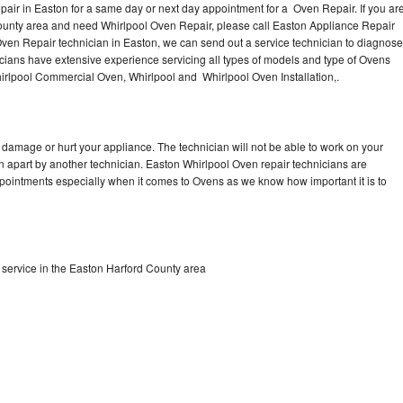
air in Easton for a same day or next day appointment for a Oven Repair. If you ar
County area and need Whirlpool Oven Repair, please call Easton Appliance Repair
ven Repair technician in Easton, we can send out a service technician to diagnose
ians have extensive experience servicing all types of models and type of Ovens
irlpool Commercial Oven, Whirlpool and Whirlpool Oven Installation,.
 damage or hurt your appliance. The technician will not be able to work on your
n apart by another technician. Easton Whirlpool Oven repair technicians are
ppointments especially when it comes to Ovens as we know how important it is to
service in the Easton Harford County area