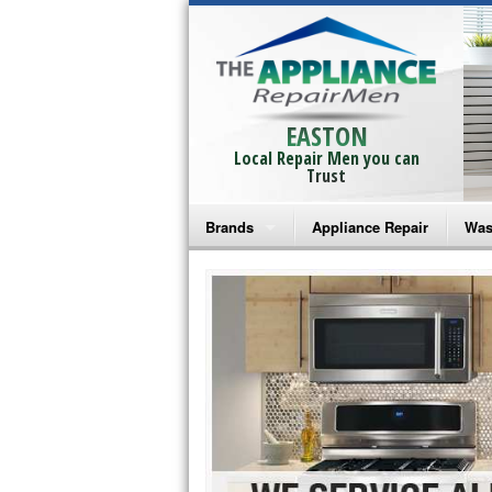
EASTON
Local Repair Men you can
Trust
Brands
Appliance Repair
Was
Bosch Repair
Ama
Frigidaire Repair
Whi
GE Monogram Repair
May
GE Repair
Fri
Haier Repair
Ele