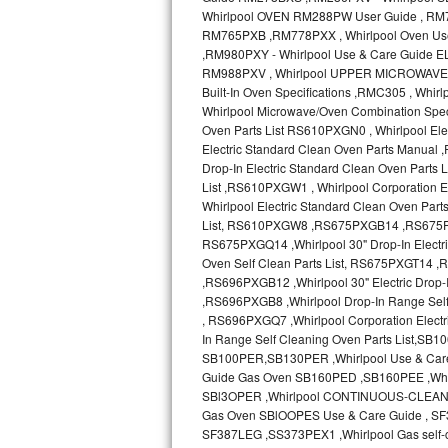
Sub-Zero BI-36RG Repair
GE Arctica Repair
Vent A Hood Repair
Liebherr Repair
Broan Repair
Fisher & Paykel Repair
Traulsen Repair
Siemens Repair
DCS Repair
Crosley Repair