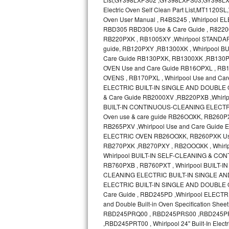
Bosch Axxis Repair
Bosch 500 Series Repair
Bosch 800 Series Repair
Samsung Aquajet Repair
Samsung Superspeed Repair
LG Studio Repair
LG Turbowash Repair
LG Stackable Repair
LG Steam Repair
GE True Temp Repair