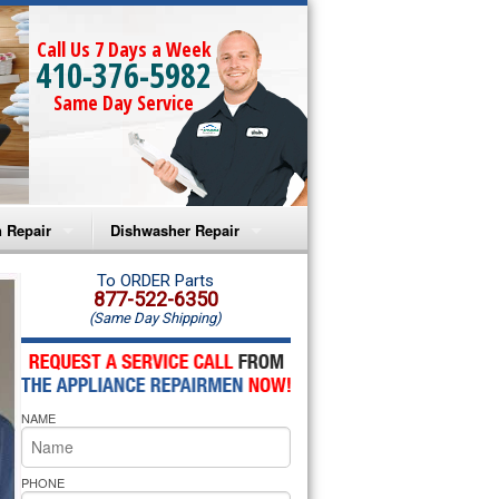
Call Us 7 Days a Week
410-376-5982
Same Day Service
 Repair
Dishwasher Repair
a Microwave Repair
Amana Dishwasher Repair
To ORDER Parts
877-522-6350
(Same Day Shipping)
a Oven Repair
Whirlpool Dishwasher Repair
lpool Microwave Repair
NAME
lpool Oven Repair
lpool Cooktop Repair
PHONE