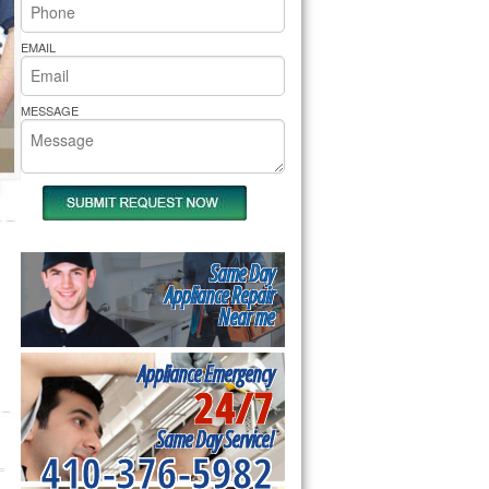
rs Pride Repair
EMAIL
MESSAGE
Same Day
Appliance Repair
Near me
Appliance Emergency
24/7
Same Day Service!
410-376-5982