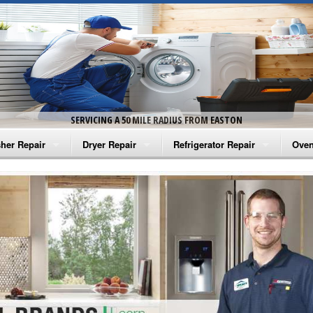
SERVICING A 50 MILE RADIUS FROM EASTON
her Repair
Dryer Repair
Refrigerator Repair
Oven
na Washer Repair
Amana Dryer Repair
Amana Refrigerator Repair
Aman
rlpool Washer Repair
Maytag Dryer Repair
Whirlpool Refrigerator Repair
Aman
tag Washer Repair
Whirlpool Dryer Repair
GE Refrigerator Repair
Whir
gidaire Washer Repair
GE Dryer Repair
Turbo Air Repair
Whir
ctrolux Washer Repair
Whir