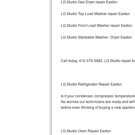
LG Studio Gas Dryer repair Easton
Bosch Axxis Repair
LG Studio Top Load Washer repair Easton
Bosch 500 Series Repair
LG Studio Front Load Washer repair Easton
Bosch 800 Series Repair
LG Studio Stackable Washer / Dryer Easton
Samsung Aquajet Repair
Call today, 410-376-5982, LG Studio repair t
Samsung Superspeed Repair
LG Studio Repair
LG Studio Refrigerator Repair Easton
LG Turbowash Repair
Is it your condenser, compressor, temperature 
LG Stackable Repair
No worries our technicians are ready and willin
before even thinking of buying a new applia
LG Steam Repair
GE True Temp Repair
LG Studio Oven Repair Easton