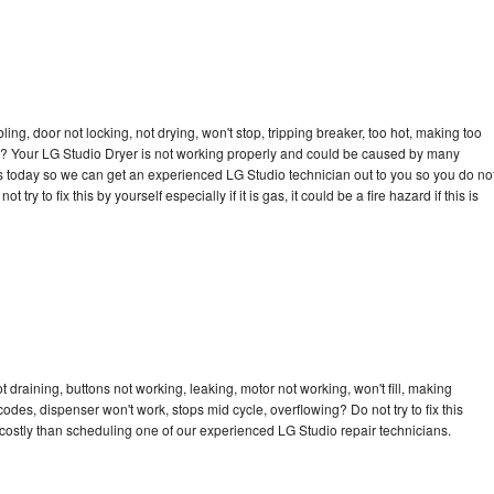
bling, door not locking, not drying, won't stop, tripping breaker, too hot, making too
cle? Your LG Studio Dryer is not working properly and could be caused by many
l us today so we can get an experienced LG Studio technician out to you so you do no
try to fix this by yourself especially if it is gas, it could be a fire hazard if this is
 draining, buttons not working, leaking, motor not working, won't fill, making
 codes, dispenser won't work, stops mid cycle, overflowing? Do not try to fix this
ostly than scheduling one of our experienced LG Studio repair technicians.