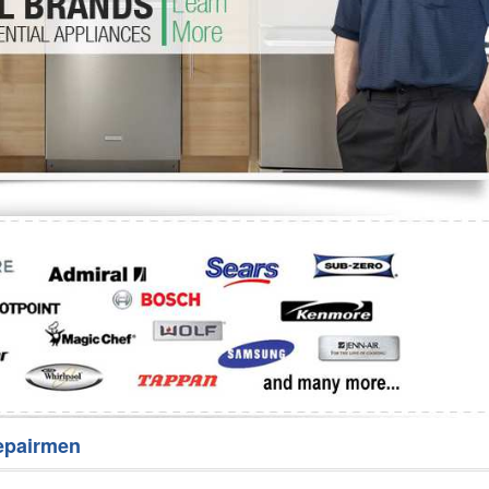
Washer Repair
Bake
epairmen