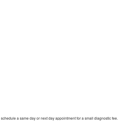
o schedule a same day or next day appointment for a small diagnostic fee.