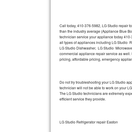
Thermador Repair
U-line Repair
Call today, 410-376-5982, LG Studio repair t
than the industry average (Appliance Blue Bo
technician service your appliance today 410-
Viking Repair
all types of appliances including LG Studio 
LG Studio Dishwasher, LG Studio Microwave,
Whirlpool Repair
commercial appliance repair service as well. S
pricing, affordable pricing, emergency appli
Wolf Repair
Asko Repair
Do not try troubleshooting your LG Studio a
technician will not be able to work on your LG
Speed Queen Repair
The LG Studio technicians are extremely exper
efficient service they provide.
Danby Repair
Marvel Repair
LG Studio Refrigerator repair Easton
Lynx Repair