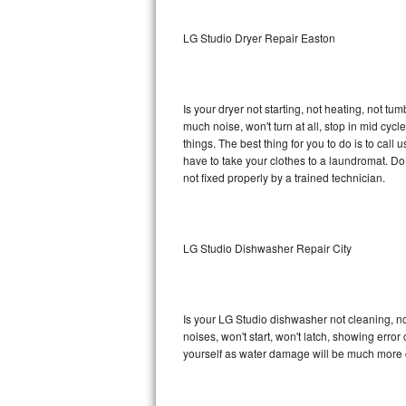
Sub-Zero BI-36RG Repair
LG Studio Dryer Repair Easton
GE Arctica Repair
Is your dryer not starting, not heating, not tum
Vent A Hood Repair
much noise, won't turn at all, stop in mid cy
things. The best thing for you to do is to cal
Liebherr Repair
have to take your clothes to a laundromat. Do not 
not fixed properly by a trained technician.
Broan Repair
Fisher & Paykel Repair
LG Studio Dishwasher Repair City
Traulsen Repair
Siemens Repair
Is your LG Studio dishwasher not cleaning, not
noises, won't start, won't latch, showing error
DCS Repair
yourself as water damage will be much more c
Crosley Repair