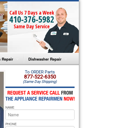
Call Us 7 Days a Week
410-376-5982
Same Day Service
 Repair
Dishwasher Repair
a Microwave Repair
Amana Dishwasher Repair
To ORDER Parts
877-522-6350
(Same Day Shipping)
a Oven Repair
Whirlpool Dishwasher Repair
lpool Microwave Repair
NAME
lpool Oven Repair
lpool Cooktop Repair
PHONE