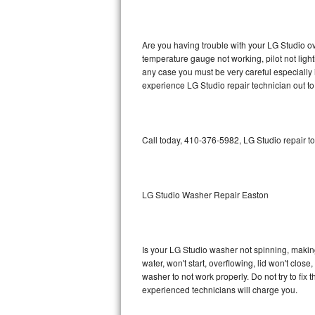
GE Triton Repair
Bosch Ascenta Repair
Are you having trouble with your LG Studio ov
temperature gauge not working, pilot not light
Bosch Nexxt Repair
any case you must be very careful especially 
experience LG Studio repair technician out t
Bosch Exxcel Repair
GE Profile Advantium Repair
Call today, 410-376-5982, LG Studio repair t
Maytag Atlantis Repair
Sub-Zero Pro 48 Repair
LG Studio Washer Repair Easton
Sub-Zero BI-30U Repair
Is your LG Studio washer not spinning, making a
Sub-Zero BI-30UG Repair
water, won't start, overflowing, lid won't clos
washer to not work properly. Do not try to fi
Sub-Zero BI-36F Repair
experienced technicians will charge you.
Sub-Zero BI-36R Repair