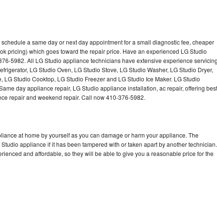
o schedule a same day or next day appointment for a small diagnostic fee, cheaper
ok pricing) which goes toward the repair price. Have an experienced LG Studio
376-5982. All LG Studio appliance technicians have extensive experience servicin
Refrigerator, LG Studio Oven, LG Studio Stove, LG Studio Washer, LG Studio Dryer,
 LG Studio Cooktop, LG Studio Freezer and LG Studio Ice Maker. LG Studio
ame day appliance repair, LG Studio appliance installation, ac repair, offering bes
ance repair and weekend repair. Call now 410-376-5982.
ppliance at home by yourself as you can damage or harm your appliance. The
 Studio appliance if it has been tampered with or taken apart by another technician.
ienced and affordable, so they will be able to give you a reasonable price for the