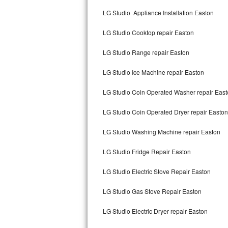
Kitchenaid Superba Repair
LG Studio Appliance Installation Easton
GE Artistry Repair
LG Studio Cooktop repair Easton
Whirlpool Duet Repair
LG Studio Range repair Easton
Maytag Bravos Repair
LG Studio Ice Machine repair Easton
Whirlpool Cabrio Repair
LG Studio Coin Operated Washer repair Eas
Frigidaire Professional Repair
LG Studio Coin Operated Dryer repair Easton
LG Studio Washing Machine repair Easton
Whirlpool Smart Repair
LG Studio Fridge Repair Easton
Whirlpool Sidekicks Repair
LG Studio Electric Stove Repair Easton
Maytag Maxima Repair
LG Studio Gas Stove Repair Easton
Kitchenaid Pro Line Repair
LG Studio Electric Dryer repair Easton
Samsung Chef Collection Repair