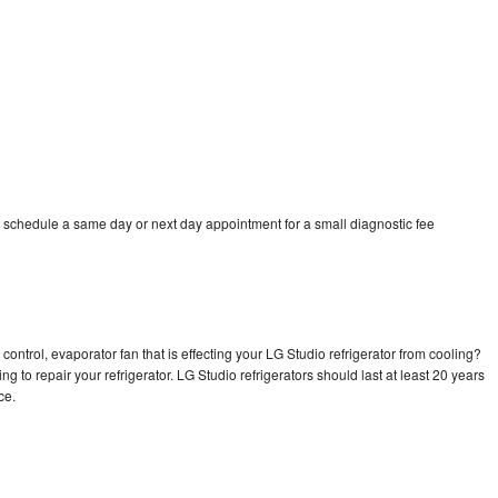
o schedule a same day or next day appointment for a small diagnostic fee
control, evaporator fan that is effecting your LG Studio refrigerator from cooling?
g to repair your refrigerator. LG Studio refrigerators should last at least 20 years
nce.