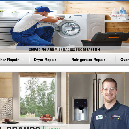
SERVICING A 50 MILE RADIUS FROM EASTON
her Repair
Dryer Repair
Refrigerator Repair
Oven
na Washer Repair
Amana Dryer Repair
Amana Refrigerator Repair
Aman
rlpool Washer Repair
Maytag Dryer Repair
Whirlpool Refrigerator Repair
Aman
tag Washer Repair
Whirlpool Dryer Repair
GE Refrigerator Repair
Whir
gidaire Washer Repair
GE Dryer Repair
Turbo Air Repair
Whir
ctrolux Washer Repair
Whir