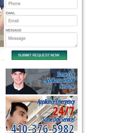
rs Pride Repair
EMAIL
MESSAGE
Same Day
Appliance Repair
Near me
Appliance Emergency
24/7
Same Day Service!
410-376-5982