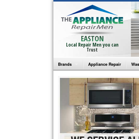
EASTON
Local Repair Men you can
Trust
Brands
Appliance Repair
Was
Bosch Repair
Ama
Frigidaire Repair
Whi
GE Monogram Repair
May
GE Repair
Fri
Haier Repair
Ele