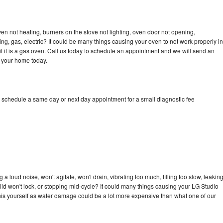
en not heating, burners on the stove not lighting, oven door not opening,
ing, gas, electric? It could be many things causing your oven to not work properly in
if it is a gas oven. Call us today to schedule an appointment and we will send an
o your home today.
o schedule a same day or next day appointment for a small diagnostic fee
 loud noise, won't agitate, won't drain, vibrating too much, filling too slow, leakin
e, lid won't lock, or stopping mid-cycle? It could many things causing your LG Studio
x this yourself as water damage could be a lot more expensive than what one of our