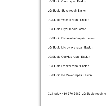
LG Studio Oven repair Easton
Bertazzoni Repair
LG Studio Stove repair Easton
Electrolux Repair
LG Studio Washer repair Easton
Dacor Repair
LG Studio Dryer repair Easton
Amana Repair
LG Studio Dishwasher repair Easton
GE Profile Repair
LG Studio Microwave repair Easton
GE Cafe Repair
LG Studio Cooktop repair Easton
LG Studio Freezer repair Easton
Frigidaire Gallery Repair
LG Studio Ice Maker repair Easton
Whirlpool Gold Repair
Kenmore Elite Repair
Call today, 410-376-5982, LG Studio repair t
Kitchenaid Architect Repair