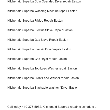
Kitchenaid Superba Coin Operated Dryer repair Easton
Kitchenaid Superba Washing Machine repair Easton
Kitchenaid Superba Fridge Repair Easton
Kitchenaid Superba Electric Stove Repair Easton
Kitchenaid Superba Gas Stove Repair Easton
Kitchenaid Superba Electric Dryer repair Easton
Kitchenaid Superba Gas Dryer repair Easton
Kitchenaid Superba Top Load Washer repair Easton
Kitchenaid Superba Front Load Washer repair Easton
Kitchenaid Superba Stackable Washer / Dryer Easton
Call today, 410-376-5982, Kitchenaid Superba repair to schedule a