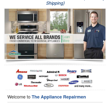
Shipping)
Appliance Repair
Washer Repair
Dryer Repair
Refrigerator Repair
Oven Repair
Dishwasher Repair
Welcome to
The Appliance Repairmen