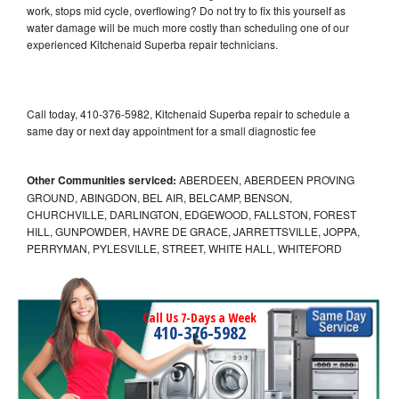
work, stops mid cycle, overflowing? Do not try to fix this yourself as
water damage will be much more costly than scheduling one of our
experienced Kitchenaid Superba repair technicians.
Call today, 410-376-5982, Kitchenaid Superba repair to schedule a
same day or next day appointment for a small diagnostic fee
Other Communities serviced:
ABERDEEN, ABERDEEN PROVING
GROUND, ABINGDON, BEL AIR, BELCAMP, BENSON,
CHURCHVILLE, DARLINGTON, EDGEWOOD, FALLSTON, FOREST
HILL, GUNPOWDER, HAVRE DE GRACE, JARRETTSVILLE, JOPPA,
PERRYMAN, PYLESVILLE, STREET, WHITE HALL, WHITEFORD
Call Us 7-Days a Week
410-376-5982