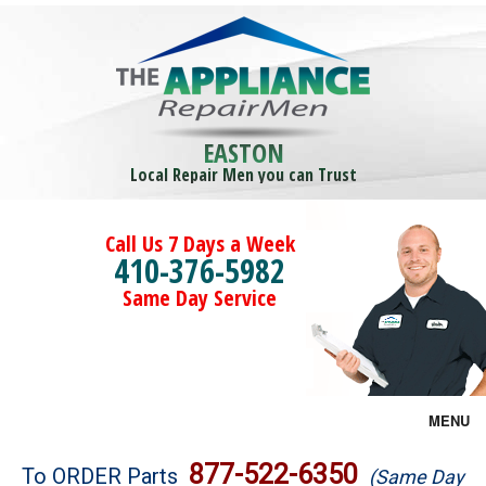
EASTON
Local Repair Men you can Trust
Call Us 7 Days a Week
410-376-5982
Same Day Service
MENU
Brands
877-522-6350
To ORDER Parts
(Same Day