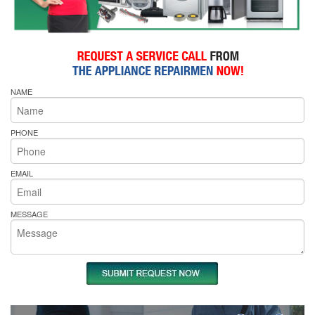
NAME
PHONE
EMAIL
MESSAGE