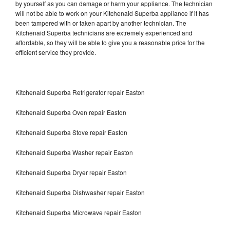
by yourself as you can damage or harm your appliance. The technician
will not be able to work on your Kitchenaid Superba appliance if it has
been tampered with or taken apart by another technician. The
Kitchenaid Superba technicians are extremely experienced and
affordable, so they will be able to give you a reasonable price for the
efficient service they provide.
Kitchenaid Superba Refrigerator repair Easton
Kitchenaid Superba Oven repair Easton
Kitchenaid Superba Stove repair Easton
Kitchenaid Superba Washer repair Easton
Kitchenaid Superba Dryer repair Easton
Kitchenaid Superba Dishwasher repair Easton
Kitchenaid Superba Microwave repair Easton