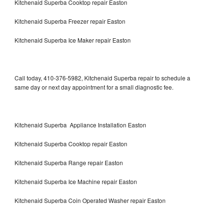
Kitchenaid Superba Cooktop repair Easton
Kitchenaid Superba Freezer repair Easton
Kitchenaid Superba Ice Maker repair Easton
Call today, 410-376-5982, Kitchenaid Superba repair to schedule a
same day or next day appointment for a small diagnostic fee.
Kitchenaid Superba Appliance Installation Easton
Kitchenaid Superba Cooktop repair Easton
Kitchenaid Superba Range repair Easton
Kitchenaid Superba Ice Machine repair Easton
Kitchenaid Superba Coin Operated Washer repair Easton