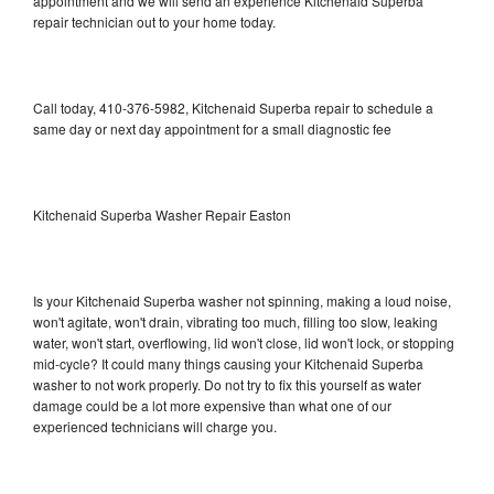
appointment and we will send an experience Kitchenaid Superba
repair technician out to your home today.
Call today, 410-376-5982, Kitchenaid Superba repair to schedule a
same day or next day appointment for a small diagnostic fee
Kitchenaid Superba Washer Repair Easton
Is your Kitchenaid Superba washer not spinning, making a loud noise,
won't agitate, won't drain, vibrating too much, filling too slow, leaking
water, won't start, overflowing, lid won't close, lid won't lock, or stopping
mid-cycle? It could many things causing your Kitchenaid Superba
washer to not work properly. Do not try to fix this yourself as water
damage could be a lot more expensive than what one of our
experienced technicians will charge you.