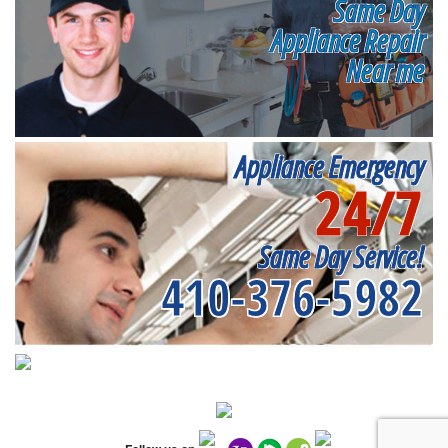
Same Day
Appliance Repair
Near me
Appliance Emergency
24/7
Same Day Service!
410-376-5982