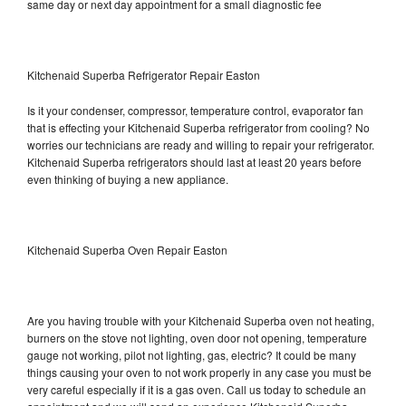
same day or next day appointment for a small diagnostic fee
Kitchenaid Superba Refrigerator Repair Easton
Is it your condenser, compressor, temperature control, evaporator fan
that is effecting your Kitchenaid Superba refrigerator from cooling? No
worries our technicians are ready and willing to repair your refrigerator.
Kitchenaid Superba refrigerators should last at least 20 years before
even thinking of buying a new appliance.
Kitchenaid Superba Oven Repair Easton
Are you having trouble with your Kitchenaid Superba oven not heating,
burners on the stove not lighting, oven door not opening, temperature
gauge not working, pilot not lighting, gas, electric? It could be many
things causing your oven to not work properly in any case you must be
very careful especially if it is a gas oven. Call us today to schedule an