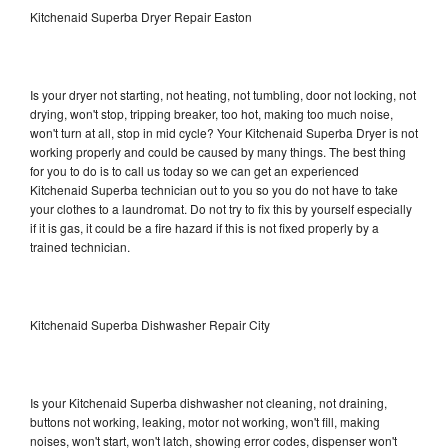
Kitchenaid Superba Dryer Repair Easton
Is your dryer not starting, not heating, not tumbling, door not locking, not
drying, won't stop, tripping breaker, too hot, making too much noise,
won't turn at all, stop in mid cycle? Your Kitchenaid Superba Dryer is not
working properly and could be caused by many things. The best thing
for you to do is to call us today so we can get an experienced
Kitchenaid Superba technician out to you so you do not have to take
your clothes to a laundromat. Do not try to fix this by yourself especially
if it is gas, it could be a fire hazard if this is not fixed properly by a
trained technician.
Kitchenaid Superba Dishwasher Repair City
Is your Kitchenaid Superba dishwasher not cleaning, not draining,
buttons not working, leaking, motor not working, won't fill, making
noises, won't start, won't latch, showing error codes, dispenser won't