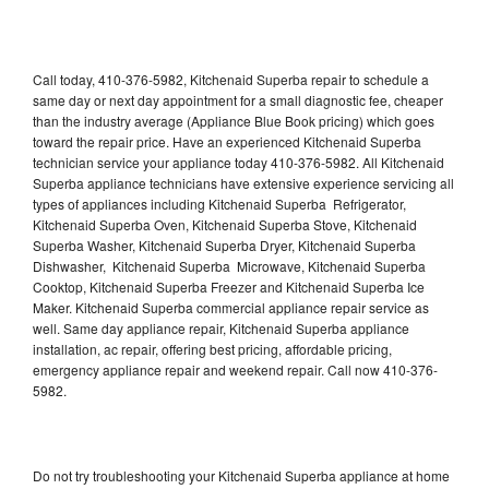
Call today, 410-376-5982, Kitchenaid Superba repair to schedule a
same day or next day appointment for a small diagnostic fee, cheaper
than the industry average (Appliance Blue Book pricing) which goes
toward the repair price. Have an experienced Kitchenaid Superba
technician service your appliance today 410-376-5982. All Kitchenaid
Superba appliance technicians have extensive experience servicing all
types of appliances including Kitchenaid Superba Refrigerator,
Kitchenaid Superba Oven, Kitchenaid Superba Stove, Kitchenaid
Superba Washer, Kitchenaid Superba Dryer, Kitchenaid Superba
Dishwasher, Kitchenaid Superba Microwave, Kitchenaid Superba
Cooktop, Kitchenaid Superba Freezer and Kitchenaid Superba Ice
Maker. Kitchenaid Superba commercial appliance repair service as
well. Same day appliance repair, Kitchenaid Superba appliance
installation, ac repair, offering best pricing, affordable pricing,
emergency appliance repair and weekend repair. Call now 410-376-
5982.
Do not try troubleshooting your Kitchenaid Superba appliance at home