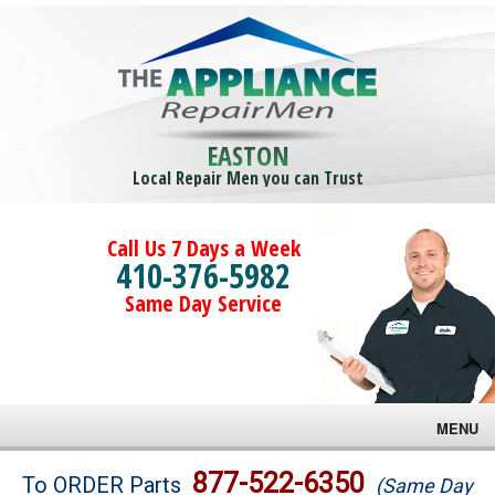
EASTON
Local Repair Men you can Trust
Call Us 7 Days a Week
410-376-5982
Same Day Service
MENU
Brands
877-522-6350
To ORDER Parts
(Same Day