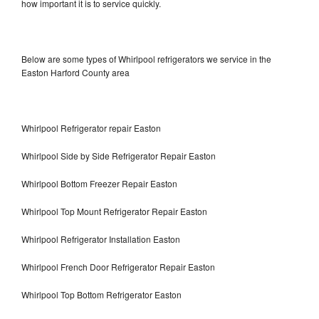
how important it is to service quickly.
Below are some types of Whirlpool refrigerators we service in the
Easton Harford County area
Whirlpool Refrigerator repair Easton
Whirlpool Side by Side Refrigerator Repair Easton
Whirlpool Bottom Freezer Repair Easton
Whirlpool Top Mount Refrigerator Repair Easton
Whirlpool Refrigerator Installation Easton
Whirlpool French Door Refrigerator Repair Easton
Whirlpool Top Bottom Refrigerator Easton