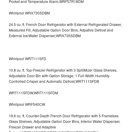
Pocket and Temperature Alarm,WRF57R18DM
Whirlpool WRX735SDBM
24.5 cu. ft. French Door Refrigerator with External Refrigerated Drawer,
Measured Fill, Adjustable Gallon Door Bins, Adpative Defrost and
External Ice/Water Dispenser,WRX735SDBM
Whirlpool WRT111SFD
10.8 cu. ft. Top-Freezer Refrigerator with 3 SpillMizer Glass Shelves,
Adjustable Door Bin with Gallon Storage, 1 Full-Width Humidity-
Controlled Crisper and Automatic Defrost,WRT111SFDB
WRT111SFDW,WRT111SFDM
Whirlpool WRF540CW
19.6 cu. ft. Counter-Depth French Door Refrigerator with 5 Frameless
Glass Shelves, Adjustable Gallon Door Bins, Interior Water Dispenser,
Freezer Drawer and Adaptive