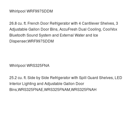
Whirlpool WRF997SDDM
26.8 cu. ft. French Door Refrigerator with 4 Cantilever Shelves, 3
Adjustable Gallon Door Bins, AccuFresh Dual Cooling, CoolVox
Bluetooth Sound System and External Water and Ice
Dispenser,WRF997SDDM
Whirlpool WRS325FNA
25.2 cu. ft. Side by Side Refrigerator with Spill Guard Shelves, LED
Interior Lighting and Adjustable Gallon Door
Bins,WRS325FNAE,WRS325FNAM,WRS325FNAH