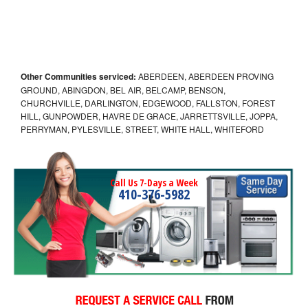
Other Communities serviced:
ABERDEEN, ABERDEEN PROVING
GROUND, ABINGDON, BEL AIR, BELCAMP, BENSON,
CHURCHVILLE, DARLINGTON, EDGEWOOD, FALLSTON, FOREST
HILL, GUNPOWDER, HAVRE DE GRACE, JARRETTSVILLE, JOPPA,
PERRYMAN, PYLESVILLE, STREET, WHITE HALL, WHITEFORD
Call Us 7-Days a Week
410-376-5982