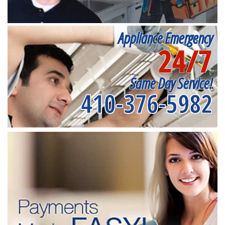
Appliance Emergency
24/7
Same Day Service!
410-376-5982