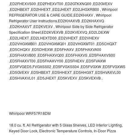
,ED2FHEXVS00 ,ED2FHEXVT00 ,ED2GTKXNQ00 ,ED2GVEXV
,ED2HBEXT ,ED2HHEXT ,ED2JHEXT ,ED2JHGXRB00 , Whirlpool
REFRIGERATOR USE & CARE GUIDE,ED2KHAXV , Whirlpool
Refrigerator User Instructions,ED2KHAXVB ,ED2KHAXVQ
,ED2KHAXVT ,ED2KVEXV , Whirlpool Side by Side Refrigerator
Specification Sheet,ED2KVEXVB ,ED2KVEXVQ ,ED2LDEXW
,ED2LHEXT ,ED2LHEXTD00 ,ED2VHEXT ,ED2VHEXV
,ED2VHGXMB01 ,ED2VHGXMQ01 ,ED2VHGXMT01 ,ED5CHQXT
,ED5CHQXV ,ED5DHEXW ,ED5FHAXV ,ED5FHAXVA00
,ED5FHAXVB00 ,ED5FHAXVQ00 ,ED5FHAXVS ,ED5FHAXVS00
,ED5FHAXVT00 ,ED5FHAXVY00 ,ED5FHEXV ,ED5FVAXW
,ED5FVGED5,FVGXSS02 ,ED5FVGXSS04 ,ED5FVGXW ,ED5FVGXWS
,ED5GVEXV ,ED5HBEXT ,ED5HHEXT ,ED5HHGXT ,ED5HVAXVL00
,ED5HVAXVL01 ,ED5JHEXT ,ED5KVEXV ,ED5KVEXVB ,
Whirlpool WRF57R18DM
18.0 cu. ft. All Refrigerator with 5 Glass Shelves, LED Interior Lighting,
Keyed Door Lock, Electronic Temperature Controls, In-Door Pizza