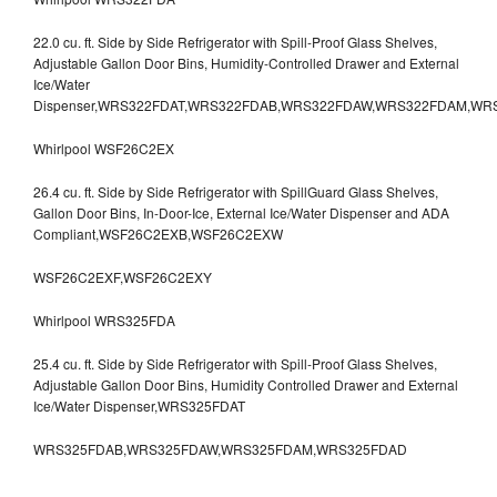
22.0 cu. ft. Side by Side Refrigerator with Spill-Proof Glass Shelves,
Adjustable Gallon Door Bins, Humidity-Controlled Drawer and External
Ice/Water
Dispenser,WRS322FDAT,WRS322FDAB,WRS322FDAW,WRS322FDAM,WR
Whirlpool WSF26C2EX
26.4 cu. ft. Side by Side Refrigerator with SpillGuard Glass Shelves,
Gallon Door Bins, In-Door-Ice, External Ice/Water Dispenser and ADA
Compliant,WSF26C2EXB,WSF26C2EXW
WSF26C2EXF,WSF26C2EXY
Whirlpool WRS325FDA
25.4 cu. ft. Side by Side Refrigerator with Spill-Proof Glass Shelves,
Adjustable Gallon Door Bins, Humidity Controlled Drawer and External
Ice/Water Dispenser,WRS325FDAT
WRS325FDAB,WRS325FDAW,WRS325FDAM,WRS325FDAD