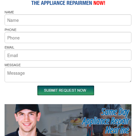
NAME
PHONE
EMAIL
MESSAGE
Same Day
Appliance Repair
Near me