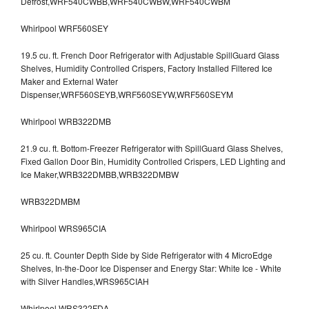
Defrost,WRF540CWBB,WRF540CWBW,WRF540CWBM
Whirlpool WRF560SEY
19.5 cu. ft. French Door Refrigerator with Adjustable SpillGuard Glass
Shelves, Humidity Controlled Crispers, Factory Installed Filtered Ice
Maker and External Water
Dispenser,WRF560SEYB,WRF560SEYW,WRF560SEYM
Whirlpool WRB322DMB
21.9 cu. ft. Bottom-Freezer Refrigerator with SpillGuard Glass Shelves,
Fixed Gallon Door Bin, Humidity Controlled Crispers, LED Lighting and
Ice Maker,WRB322DMBB,WRB322DMBW
WRB322DMBM
Whirlpool WRS965CIA
25 cu. ft. Counter Depth Side by Side Refrigerator with 4 MicroEdge
Shelves, In-the-Door Ice Dispenser and Energy Star: White Ice - White
with Silver Handles,WRS965CIAH
Whirlpool WRS322FDA