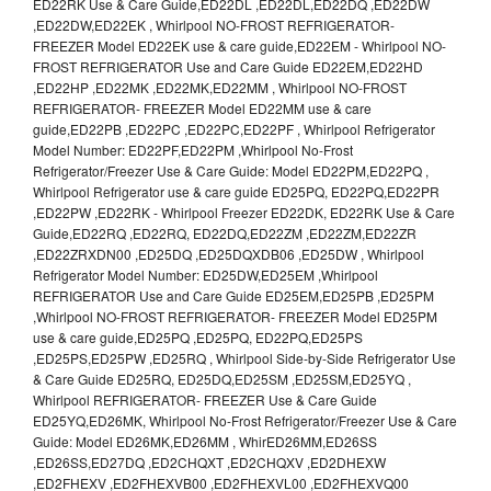
ED22RK Use & Care Guide,ED22DL ,ED22DL,ED22DQ ,ED22DW
,ED22DW,ED22EK , Whirlpool NO-FROST REFRIGERATOR-
FREEZER Model ED22EK use & care guide,ED22EM - Whirlpool NO-
FROST REFRIGERATOR Use and Care Guide ED22EM,ED22HD
,ED22HP ,ED22MK ,ED22MK,ED22MM , Whirlpool NO-FROST
REFRIGERATOR- FREEZER Model ED22MM use & care
guide,ED22PB ,ED22PC ,ED22PC,ED22PF , Whirlpool Refrigerator
Model Number: ED22PF,ED22PM ,Whirlpool No-Frost
Refrigerator/Freezer Use & Care Guide: Model ED22PM,ED22PQ ,
Whirlpool Refrigerator use & care guide ED25PQ, ED22PQ,ED22PR
,ED22PW ,ED22RK - Whirlpool Freezer ED22DK, ED22RK Use & Care
Guide,ED22RQ ,ED22RQ, ED22DQ,ED22ZM ,ED22ZM,ED22ZR
,ED22ZRXDN00 ,ED25DQ ,ED25DQXDB06 ,ED25DW , Whirlpool
Refrigerator Model Number: ED25DW,ED25EM ,Whirlpool
REFRIGERATOR Use and Care Guide ED25EM,ED25PB ,ED25PM
,Whirlpool NO-FROST REFRIGERATOR- FREEZER Model ED25PM
use & care guide,ED25PQ ,ED25PQ, ED22PQ,ED25PS
,ED25PS,ED25PW ,ED25RQ , Whirlpool Side-by-Side Refrigerator Use
& Care Guide ED25RQ, ED25DQ,ED25SM ,ED25SM,ED25YQ ,
Whirlpool REFRIGERATOR- FREEZER Use & Care Guide
ED25YQ,ED26MK, Whirlpool No-Frost Refrigerator/Freezer Use & Care
Guide: Model ED26MK,ED26MM , WhirED26MM,ED26SS
,ED26SS,ED27DQ ,ED2CHQXT ,ED2CHQXV ,ED2DHEXW
,ED2FHEXV ,ED2FHEXVB00 ,ED2FHEXVL00 ,ED2FHEXVQ00