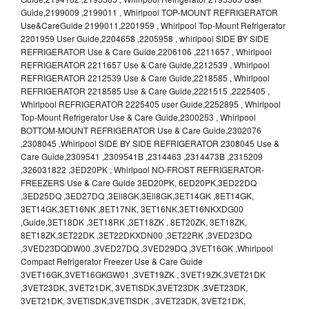
Guide,2199009 ,2199011 , Whirlpool TOP-MOUNT REFRIGERATOR
Use&CareGuide 2199011,2201959 , Whirlpool Top-Mount Refrigerator
2201959 User Guide,2204658 ,2205958 , whirlpool SIDE BY SIDE
REFRIGERATOR Use & Care Guide,2206106 ,2211657 , Whirlpool
REFRIGERATOR 2211657 Use & Care Guide,2212539 , Whirlpool
REFRIGERATOR 2212539 Use & Care Guide,2218585 , Whirlpool
REFRIGERATOR 2218585 Use & Care Guide,2221515 ,2225405 ,
Whirlpool REFRIGERATOR 2225405 user Guide,2252895 , Whirlpool
Top-Mount Refrigerator Use & Care Guide,2300253 , Whirlpool
BOTTOM-MOUNT REFRIGERATOR Use & Care Guide,2302076
,2308045 ,Whirlpool SIDE BY SIDE REFRIGERATOR 2308045 Use &
Care Guide,2309541 ,2309541B ,2314463 ,2314473B ,2315209
,326031822 ,3ED20PK , Whirlpool NO-FROST REFRIGERATOR-
FREEZERS Use & Care Guide 3ED20PK, 6ED20PK,3ED22DQ
,3ED25DQ ,3ED27DQ ,3Ell8GK,3Ell8GK,3ET14GK ,8ET14GK,
3ET14GK,3ET16NK ,8ET17NK, 3ET16NK,3ET16NKXDG00
,Guide,3ET18DK ,3ET18RK ,3ET18ZK , 8ET20ZK, 3ET18ZK,
8ET18ZK,3ET22DK ,3ET22DKXDN00 ,3ET22RK ,3VED23DQ
,3VED23DQDW00 ,3VED27DQ ,3VED29DQ ,3VET16GK ,Whirlpool
Compact Refrigerator Freezer Use & Care Guide
3VET16GK,3VET16GKGW01 ,3VET19ZK , 3VET19ZK,3VET21DK
,3VET23DK, 3VET21DK, 3VETlSDK,3VET23DK ,3VET23DK,
3VET21DK, 3VETlSDK,3VETlSDK , 3VET23DK, 3VET21DK,