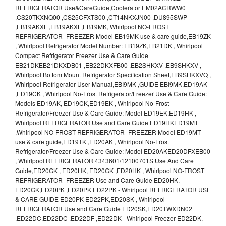
REFRIGERATOR Use&CareGuide,Coolerator EM02ACRWW0
,CS20TKXNQ00 ,CS25CFXTS00 ,CT14NKXJN00 ,DU895SWP
,EB19AKXL ,EB19AKXL,EB19MK, Whirlpool NO-FROST
REFRIGERATOR- FREEZER Model EB19MK use & care guide,EB19ZK
, Whirlpool Refrigerator Model Number: EB19ZK,EB21DK , Whirlpool
Compact Refrigerator Freezer Use & Care Guide
EB21DKEB21DKXDB01 ,EB22DKXFB00 ,EB2SHKXV ,EB9SHKXV ,
Whirlpool Bottom Mount Refrigerator Specification Sheet,EB9SHKXVQ ,
Whirlpool Refrigerator User Manual,EBI9MK ,GUIDE EBI9MK,ED19AK
,ED19CK , Whirlpool No-Frost Refrigerator/Freezer Use & Care Guide:
Models ED19AK, ED19CK,ED19EK , Whirlpool No-Frost
Refrigerator/Freezer Use & Care Guide: Model ED19EK,ED19HK ,
Whirlpool REFRIGERATOR Use and Care Guide ED19HKED19MT
,Whirlpool NO-FROST REFRIGERATOR- FREEZER Model ED19MT
use & care guide,ED19TK ,ED20AK , Whirlpool No-Frost
Refrigerator/Freezer Use & Care Guide: Model ED20AKED20DFXEB00
, Whirlpool REFRIGERATOR 4343601/12100701S Use And Care
Guide,ED20GK , ED20HK, ED20GK ,ED20HK , Whirlpool NO-FROST
REFRIGERATOR- FREEZER Use and Care Guide ED20HK,
ED20GK,ED20PK ,ED20PK ED22PK - Whirlpool REFRIGERATOR USE
& CARE GUIDE ED20PK ED22PK,ED20SK , Whirlpool
REFRIGERATOR Use and Care Guide ED20SK,ED20TWXDN02
,ED22DC,ED22DC ,ED22DF ,ED22DK - Whirlpool Freezer ED22DK,