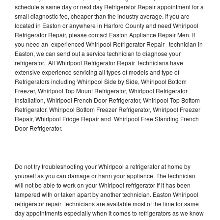
schedule a same day or next day Refrigerator Repair appointment for a
small diagnostic fee, cheaper than the industry average. If you are
located in Easton or anywhere in Harford County and need Whirlpool
Refrigerator Repair, please contact Easton Appliance Repair Men. If
you need an experienced Whirlpool Refrigerator Repair technician in
Easton, we can send out a service technician to diagnose your
refrigerator. All Whirlpool Refrigerator Repair technicians have
extensive experience servicing all types of models and type of
Refrigerators including Whirlpool Side by Side, Whirlpool Bottom
Freezer, Whirlpool Top Mount Refrigerator, Whirlpool Refrigerator
Installation, Whirlpool French Door Refrigerator, Whirlpool Top Bottom
Refrigerator, Whirlpool Bottom Freezer Refrigerator, Whirlpool Freezer
Repair, Whirlpool Fridge Repair and Whirlpool Free Standing French
Door Refrigerator.
Do not try troubleshooting your Whirlpool a refrigerator at home by
yourself as you can damage or harm your appliance. The technician
will not be able to work on your Whirlpool refrigerator if it has been
tampered with or taken apart by another technician. Easton Whirlpool
refrigerator repair technicians are available most of the time for same
day appointments especially when it comes to refrigerators as we know