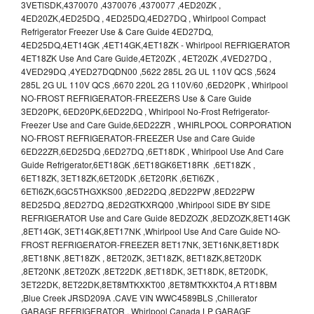
3VETlSDK,4370070 ,4370076 ,4370077 ,4ED20ZK ,
4ED20ZK,4ED25DQ , 4ED25DQ,4ED27DQ , Whirlpool Compact
Refrigerator Freezer Use & Care Guide 4ED27DQ,
4ED25DQ,4ET14GK ,4ET14GK,4ET18ZK - Whirlpool REFRIGERATOR
4ET18ZK Use And Care Guide,4ET20ZK , 4ET20ZK ,4VED27DQ ,
4VED29DQ ,4YED27DQDN00 ,5622 285L 2G UL 110V QCS ,5624
285L 2G UL 110V QCS ,6670 220L 2G 110V/60 ,6ED20PK , Whirlpool
NO-FROST REFRIGERATOR-FREEZERS Use & Care Guide
3ED20PK, 6ED20PK,6ED22DQ , Whirlpool No-Frost Refrigerator-
Freezer Use and Care Guide,6ED22ZR , WHIRLPOOL CORPORATION
NO-FROST REFRIGERATOR-FREEZER Use and Care Guide
6ED22ZR,6ED25DQ ,6ED27DQ ,6ET18DK , Whirlpool Use And Care
Guide Refrigerator,6ET18GK ,6ET18GK6ET18RK ,6ET18ZK ,
6ET18ZK, 3ET18ZK,6ET20DK ,6ET20RK ,6ETl6ZK ,
6ETl6ZK,6GC5THGXKS00 ,8ED22DQ ,8ED22PW ,8ED22PW
8ED25DQ ,8ED27DQ ,8ED2GTKXRQ00 ,Whirlpool SIDE BY SIDE
REFRIGERATOR Use and Care Guide 8EDZOZK ,8EDZOZK,8ET14GK
,8ET14GK, 3ET14GK,8ET17NK ,Whirlpool Use And Care Guide NO-
FROST REFRIGERATOR-FREEZER 8ET17NK, 3ET16NK,8ET18DK
,8ET18NK ,8ET18ZK , 8ET20ZK, 3ET18ZK, 8ET18ZK,8ET20DK
,8ET20NK ,8ET20ZK ,8ET22DK ,8ET18DK, 3ET18DK, 8ET20DK,
3ET22DK, 8ET22DK,8ET8MTKXKT00 ,8ET8MTKXKT04,A RT18BM
,Blue Creek JRSD209A .CAVE VIN WWC4589BLS ,Chillerator
GARAGE REFRIGERATOR , Whirlpool Canada LP GARAGE