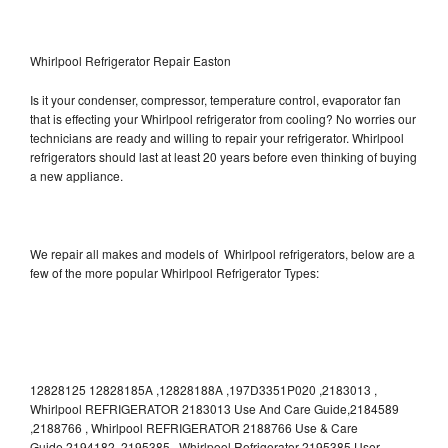
Whirlpool Refrigerator Repair Easton
Is it your condenser, compressor, temperature control, evaporator fan
that is effecting your Whirlpool refrigerator from cooling? No worries our
technicians are ready and willing to repair your refrigerator. Whirlpool
refrigerators should last at least 20 years before even thinking of buying
a new appliance.
We repair all makes and models of Whirlpool refrigerators, below are a
few of the more popular Whirlpool Refrigerator Types:
12828125 12828185A ,12828188A ,197D3351P020 ,2183013 ,
Whirlpool REFRIGERATOR 2183013 Use And Care Guide,2184589
,2188766 , Whirlpool REFRIGERATOR 2188766 Use & Care
Guide,2194182 ,2195385 , Whirlpool Refrigerator 2195385 User