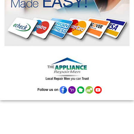
Follow us on