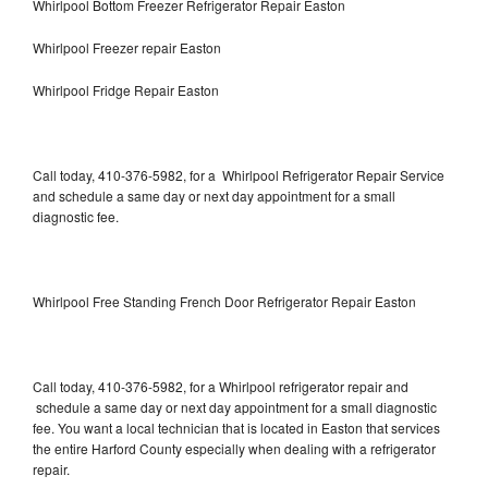
Whirlpool Bottom Freezer Refrigerator Repair Easton
Whirlpool Freezer repair Easton
Whirlpool Fridge Repair Easton
Call today, 410-376-5982, for a Whirlpool Refrigerator Repair Service
and schedule a same day or next day appointment for a small
diagnostic fee.
Whirlpool Free Standing French Door Refrigerator Repair Easton
Call today, 410-376-5982, for a Whirlpool refrigerator repair and
schedule a same day or next day appointment for a small diagnostic
fee. You want a local technician that is located in Easton that services
the entire Harford County especially when dealing with a refrigerator
repair.