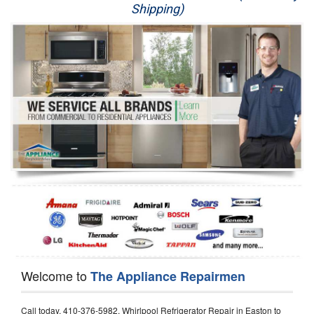
Shipping)
Appliance Repair
Washer Repair
Dryer Repair
Refrigerator Repair
Oven Repair
Dishwasher Repair
Welcome to
The Appliance Repairmen
Call today, 410-376-5982, Whirlpool Refrigerator Repair in Easton to