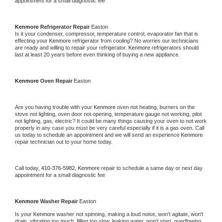
appointment for a small diagnostic fee
Kenmore 
Refrigerator Repair 
Easton
Is it your condenser, compressor, temperature control, evaporator fan that is 
effecting your 
Kenmore 
refrigerator from cooling? No worries our technicians 
are ready and willing to repair your refrigerator. 
Kenmore 
refrigerators should 
last at least 20 years before even thinking of buying a new appliance. 
Kenmore 
Oven Repair 
Easton
Are you having trouble with your 
Kenmore 
oven not heating, burners on the 
stove not lighting, oven door not opening, temperature gauge not working, pilot 
not lighting, gas, electric? It could be many things causing your oven to not work 
properly in any case you must be very careful especially if it is a gas oven. Call 
us today to schedule an appointment and we will send an experience 
Kenmore 
repair technician out to your home today.
Call today, 
410-376-5982,
Kenmore 
repair to schedule a same day or next day 
appointment for a small diagnostic fee
Kenmore 
Washer Repair 
Easton
Is your 
Kenmore 
washer not spinning, making a loud noise, won't agitate, won't 
drain, vibrating too much, filling too slow, leaking water, won't start, overflowing, 