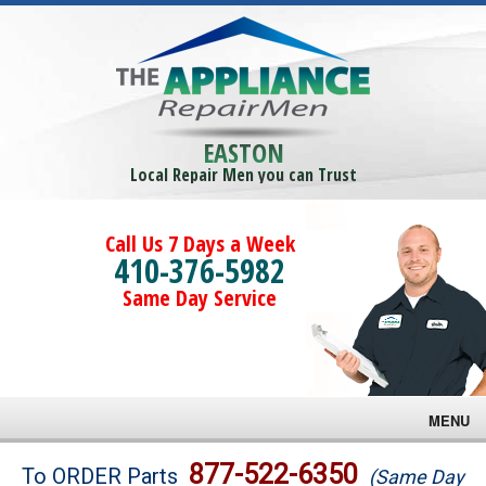
EASTON
Local Repair Men you can Trust
Call Us 7 Days a Week
410-376-5982
Same Day Service
MENU
Brands
877-522-6350
To ORDER Parts
(Same Day