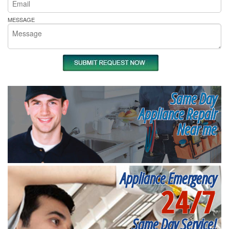
MESSAGE
Same Day
Appliance Repair
Near me
Appliance Emergency
24/7
Same Day Service!