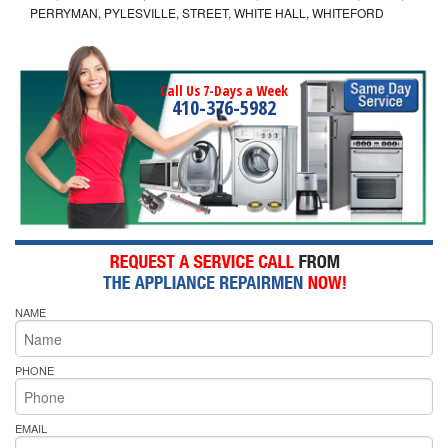
PERRYMAN, PYLESVILLE, STREET, WHITE HALL, WHITEFORD
Call Us 7-Days a Week
410-376-5982
NAME
PHONE
EMAIL