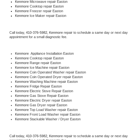
Kenmore 
Microwave repair Easton
Kenmore 
Cooktop repair Easton
Kenmore
 Freezer repair Easton 
Kenmore
 Ice Maker repair Easton
Call today, 
410-376-5982,
Kenmore 
repair to schedule a same day or next day 
appointment for a small diagnostic fee.
Kenmore
  Appliance Installation Easton
Kenmore 
Cooktop repair Easton
Kenmore 
Range repair Easton
Kenmore 
Ice Machine repair Easton
Kenmore 
Coin Operated Washer repair Easton
Kenmore 
Coin Operated Dryer repair Easton
Kenmore 
Washing Machine repair Easton
Kenmore 
Fridge Repair Easton
Kenmore 
Electric Stove Repair Easton
Kenmore 
Gas Stove Repair Easton
Kenmore 
Electric Dryer repair Easton
Kenmore 
Gas Dryer repair Easton
Kenmore 
Top Load Washer repair Easton
Kenmore 
Front Load Washer repair Easton
Kenmore 
Stackable Washer / Dryer Easton
Call today, 
410-376-5982,
Kenmore 
repair to schedule a same day or next day 