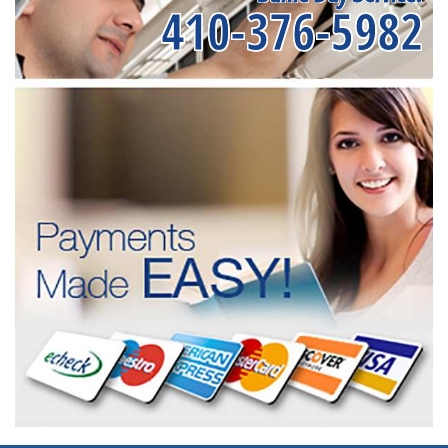
410-376-5982