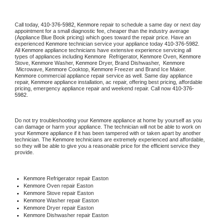
Call today, 
410-376-5982,
Kenmore 
repair to schedule a same day or next day 
appointment for a small diagnostic fee, cheaper than the industry average 
(Appliance Blue Book pricing) which goes toward the repair price. Have an 
experienced 
Kenmore
 technician service your appliance today 
410-376-5982
. 
All 
Kenmore
 appliance technicians have extensive experience servicing all 
types of appliances including 
Kenmore 
 Refrigerator, 
Kenmore
 Oven, 
Kenmore
Stove, 
Kenmore 
Washer, 
Kenmore 
Dryer, Brand Dishwasher,  
Kenmore 
 Microwave, 
Kenmore
 Cooktop, 
Kenmore
 Freezer and Brand Ice Maker. 
Kenmore
 commercial appliance repair service as well. Same day appliance 
repair, 
Kenmore
 appliance installation, ac repair, offering best pricing, affordable 
pricing, emergency appliance repair and weekend repair. Call now 
410-376-
5982.
Do not try troubleshooting your 
Kenmore
 appliance at home by yourself as you 
can damage or harm your appliance. The technician will not be able to work on 
your 
Kenmore
 appliance if it has been tampered with or taken apart by another 
technician. The 
Kenmore
 technicians are extremely experienced and affordable, 
so they will be able to give you a reasonable price for the efficient service they 
provide. 
Kenmore
 Refrigerator repair Easton
Kenmore 
Oven repair Easton
Kenmore 
Stove repair Easton
Kenmore 
Washer repair Easton
Kenmore 
Dryer repair Easton
Kenmore 
Dishwasher repair Easton 