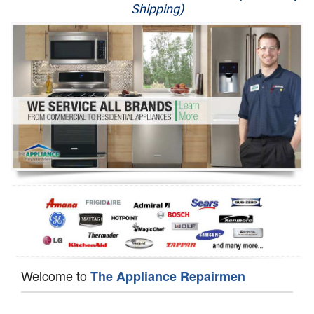
Shipping)
Appliance Repair
Washer Repair
Dryer Repair
Refrigerator Repair
Oven Repair
Dishwasher Repair
Welcome to
The Appliance Repairmen