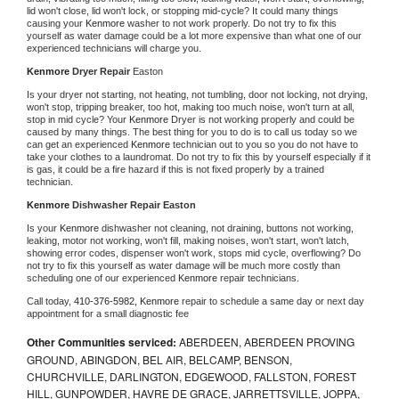
lid won't close, lid won't lock, or stopping mid-cycle? It could many things 
causing your 
Kenmore 
washer to not work properly. Do not try to fix this 
yourself as water damage could be a lot more expensive than what one of our 
experienced technicians will charge you.
Kenmore 
Dryer Repair 
Easton
Is your dryer not starting, not heating, not tumbling, door not locking, not drying, 
won't stop, tripping breaker, too hot, making too much noise, won't turn at all, 
stop in mid cycle? Your 
Kenmore 
Dryer is not working properly and could be 
caused by many things. The best thing for you to do is to call us today so we 
can get an experienced 
Kenmore 
technician out to you so you do not have to 
take your clothes to a laundromat. Do not try to fix this by yourself especially if it 
is gas, it could be a fire hazard if this is not fixed properly by a trained 
technician.
Kenmore 
Dishwasher Repair Easton
Is your 
Kenmore 
dishwasher not cleaning, not draining, buttons not working, 
leaking, motor not working, won't fill, making noises, won't start, won't latch, 
showing error codes, dispenser won't work, stops mid cycle, overflowing? Do 
not try to fix this yourself as water damage will be much more costly than 
scheduling one of our experienced 
Kenmore 
repair technicians. 
Call today, 
410-376-5982,
Kenmore 
repair to schedule a same day or next day 
appointment for a small diagnostic fee
Other Communities serviced:
ABERDEEN, ABERDEEN PROVING
GROUND, ABINGDON, BEL AIR, BELCAMP, BENSON,
CHURCHVILLE, DARLINGTON, EDGEWOOD, FALLSTON, FOREST
HILL, GUNPOWDER, HAVRE DE GRACE, JARRETTSVILLE, JOPPA,