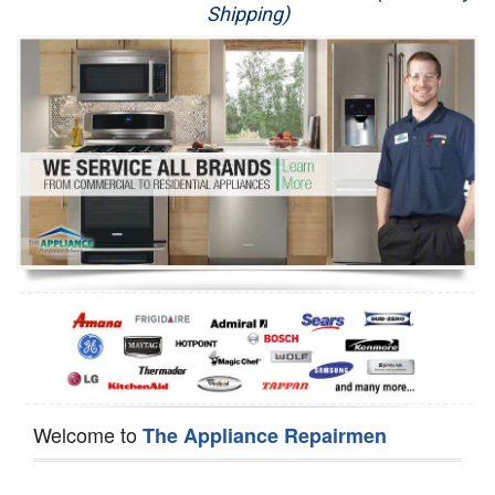
Shipping)
Appliance Repair
Washer Repair
Dryer Repair
Refrigerator Repair
Oven Repair
Dishwasher Repair
Welcome to
The Appliance Repairmen