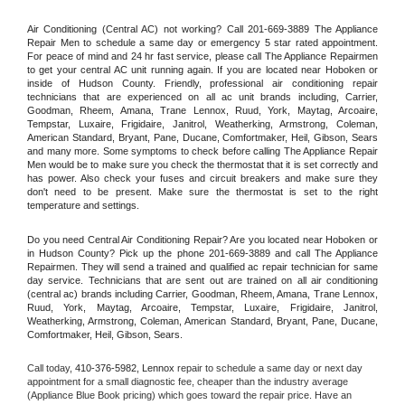
Air Conditioning (Central AC) not working? Call 201-669-3889 The Appliance 
Repair Men to schedule a same day or emergency 5 star rated appointment. 
For peace of mind and 24 hr fast service, please call The Appliance Repairmen 
to get your central AC unit running again. If you are located near Hoboken or 
inside of Hudson County. Friendly, professional air conditioning repair 
technicians that are experienced on all ac unit brands including, Carrier, 
Goodman, Rheem, Amana, Trane Lennox, Ruud, York, Maytag, Arcoaire, 
Tempstar, Luxaire, Frigidaire, Janitrol, Weatherking, Armstrong, Coleman, 
American Standard, Bryant, Pane, Ducane, Comfortmaker, Heil, Gibson, Sears 
and many more. Some symptoms to check before calling The Appliance Repair 
Men would be to make sure you check the thermostat that it is set correctly and 
has power. Also check your fuses and circuit breakers and make sure they 
don't need to be present. Make sure the thermostat is set to the right 
temperature and settings.
Do you need Central Air Conditioning Repair? Are you located near Hoboken or 
in Hudson County? Pick up the phone 201-669-3889 and call The Appliance 
Repairmen. They will send a trained and qualified ac repair technician for same 
day service. Technicians that are sent out are trained on all air conditioning 
(central ac) brands including Carrier, Goodman, Rheem, Amana, Trane Lennox, 
Ruud, York, Maytag, Arcoaire, Tempstar, Luxaire, Frigidaire, Janitrol, 
Weatherking, Armstrong, Coleman, American Standard, Bryant, Pane, Ducane, 
Comfortmaker, Heil, Gibson, Sears.
Call today, 
410-376-5982,
Lennox 
repair to schedule a same day or next day 
appointment for a small diagnostic fee, cheaper than the industry average 
(Appliance Blue Book pricing) which goes toward the repair price. Have an 