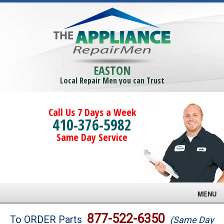
EASTON
Local Repair Men you can Trust
Call Us 7 Days a Week
410-376-5982
Same Day Service
MENU
Brands
877-522-6350
To ORDER Parts
(Same Day