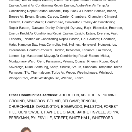
Easton Admiral Air Conditioning Repair Easton, Adobe Aire, Air Temp Air 
Conditioning Repair Easton, Ambahci, Bdp, Black & Decker, Bonaire, Bosch, 
Breeze Air, Bryant, Bryant, Careco, Carrier, Chambers, Champion, Climatrol, 
Climette, Comfort Maker, Comfort-aire, Coolerator, Crosley Air Conditioning 
Repair Easton,  Daewoo, Danby, Delonghi, Dynasty, E.q.k, Electrolux, Emerson, 
Energy Knight Air Conditioning Repair Easton, Essick, Estate, Everstar, Fast, 
Fedders, Friedrich Air Conditioning Repair Easton, Ge, Goldstar, Goodman, 
Haier, Hampton Bay, Heat Controller, Heil, Holmes, Honeywell, Hotpoint, Icp, 
International Comfort Products, Jordon, Kelvinator, Kenmore, Lakewood, 
Lennox, Lg, Mastercool, Maytag Air Conditioning Repair Easton, Midea, 
Montgomery Ward, Oem, Panasonic, Pelonis, Quasar, Rheem, Roper, Royal 
Sovereign, Ruud, Samsung, Sharp, Skuttle, Srs-us, Sunbeam, Tempstar, Texas 
Furnaces, Tfc, Thermalzone, Turbo Air, Weber, Westinghouse, Whirlpool, 
Whisper Cool, White Westinghouse, Wilshire,  Zenith
Other Communities serviced:
ABERDEEN, ABERDEEN PROVING
GROUND, ABINGDON, BEL AIR, BELCAMP, BENSON,
CHURCHVILLE, DARLINGTON, EDGEWOOD, FALLSTON, FOREST
HILL, GUNPOWDER, HAVRE DE GRACE, JARRETTSVILLE, JOPPA,
PERRYMAN, PYLESVILLE, STREET, WHITE HALL, WHITEFORD