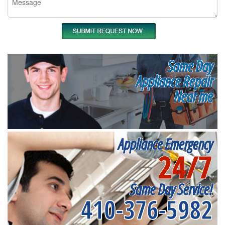
Same Day
Appliance Repair
Near me
Appliance Emergency
24/7
Same Day Service!
410-376-5982