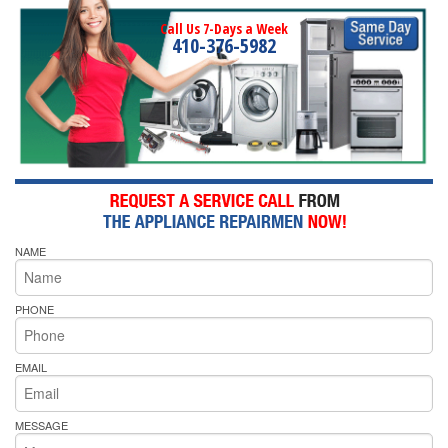
Call Us 7-Days a Week
410-376-5982
NAME
PHONE
EMAIL
MESSAGE