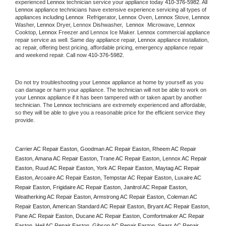
experienced 
Lennox
 technician service your appliance today 
410-376-5982
. All 
Lennox
 appliance technicians have extensive experience servicing all types of 
appliances including 
Lennox 
 Refrigerator, 
Lennox
 Oven, 
Lennox
 Stove, 
Lennox 
Washer, 
Lennox 
Dryer, Lennox Dishwasher,  
Lennox 
 Microwave, 
Lennox
Cooktop, 
Lennox
 Freezer and Lennox Ice Maker. 
Lennox
 commercial appliance 
repair service as well. Same day appliance repair, 
Lennox
 appliance installation, 
ac repair, offering best pricing, affordable pricing, emergency appliance repair 
and weekend repair. Call now 
410-376-5982.
Do not try troubleshooting your 
Lennox
 appliance at home by yourself as you 
can damage or harm your appliance. The technician will not be able to work on 
your 
Lennox
 appliance if it has been tampered with or taken apart by another 
technician. The 
Lennox
 technicians are extremely experienced and affordable, 
so they will be able to give you a reasonable price for the efficient service they 
provide. 
Carrier AC Repair Easton, Goodman AC Repair Easton, Rheem AC Repair 
Easton, Amana AC Repair Easton, Trane AC Repair Easton, Lennox AC Repair 
Easton, Ruud AC Repair Easton, York AC Repair Easton, Maytag AC Repair 
Easton, Arcoaire AC Repair Easton, Tempstar AC Repair Easton, Luxaire AC 
Repair Easton, Frigidaire AC Repair Easton, Janitrol AC Repair Easton, 
Weatherking AC Repair Easton, Armstrong AC Repair Easton, Coleman AC 
Repair Easton, American Standard AC Repair Easton, Bryant AC Repair Easton, 
Pane AC Repair Easton, Ducane AC Repair Easton, Comfortmaker AC Repair 
Easton, Heil AC Repair Easton, Gibson AC Repair Easton, Sears AC Repair 